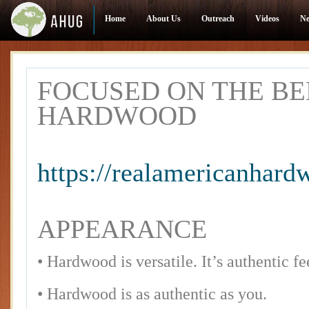
Home
About Us
Outreach
Videos
N
FOCUSED ON THE BE
HARDWOOD
https://realamericanhar
APPEARANCE
• Hardwood is versatile. It’s authentic fe
• Hardwood is as authentic as you.