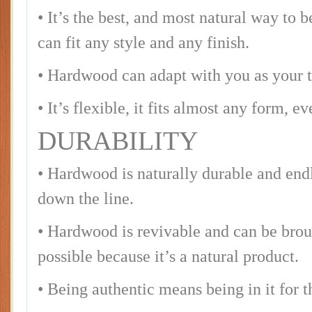
• It’s the best, and most natural way to b
can fit any style and any finish.
• Hardwood can adapt with you as your t
• It’s flexible, it fits almost any form, e
DURABILITY
• Hardwood is naturally durable and endle
down the line.
• Hardwood is revivable and can be broug
possible because it’s a natural product.
• Being authentic means being in it for 