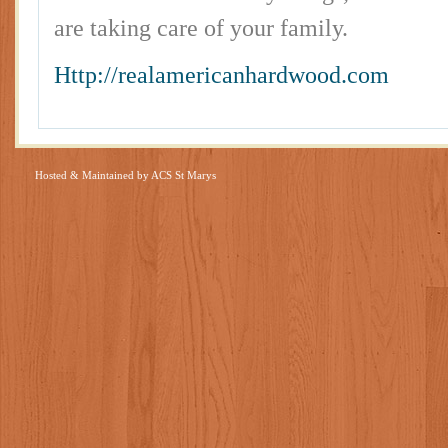
are taking care of your family.
Http://realamericanhardwood.com
Hosted & Maintained by
ACS St Marys