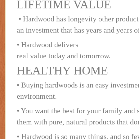
LIFETIME VALUE
• Hardwood has longevity other products 
an investment that has years and years of
• Hardwood delivers
real value today and tomorrow.
HEALTHY HOME
• Buying hardwoods is an easy investmen
environment.
• You want the best for your family and
them with pure, natural products that d
• Hardwood is so many things, and so fe